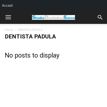
Accedi
Home
DENTISTA PADULA
DENTISTA PADULA
No posts to display